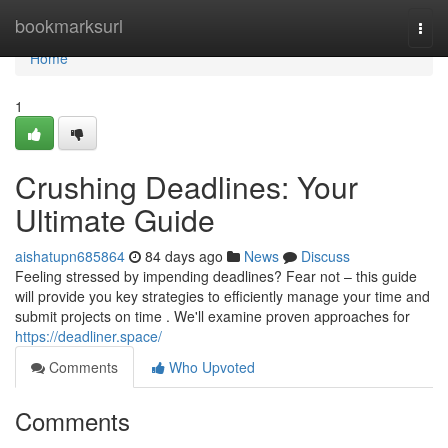
Home
bookmarksurl
Togg
navi
Home
1
Crushing Deadlines: Your
Ultimate Guide
aishatupn685864
84 days ago
News
Discuss
Feeling stressed by impending deadlines? Fear not – this guide
will provide you key strategies to efficiently manage your time and
submit projects on time . We'll examine proven approaches for
https://deadliner.space/
Comments
Who Upvoted
Comments