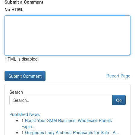
Submit a Comment
No HTML
HTML is disabled
Report Page
Search
Go
Published News
1
Boost Your SMM Business: Wholesale Panels
Expla...
1
Gorgeous Lady Amherst Pheasants for Sale : A...