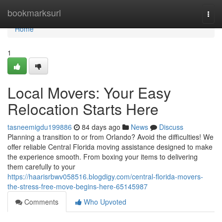
Home
bookmarksurl
Togg
navi
Home
1
Local Movers: Your Easy
Relocation Starts Here
tasneemigdu199886
84 days ago
News
Discuss
Planning a transition to or from Orlando? Avoid the difficulties! We
offer reliable Central Florida moving assistance designed to make
the experience smooth. From boxing your items to delivering
them carefully to your
https://haarisrbwv058516.blogdigy.com/central-florida-movers-
the-stress-free-move-begins-here-65145987
Comments
Who Upvoted