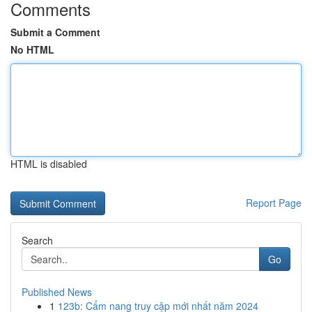
Comments
Submit a Comment
No HTML
HTML is disabled
Report Page
Search
Go
Published News
1
123b: Cẩm nang truy cập mới nhất năm 2024