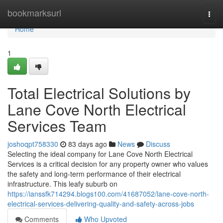
Home
bookmarksurl
Togg
navi
Home
1
Total Electrical Solutions by
Lane Cove North Electrical
Services Team
joshoqpt758330
83 days ago
News
Discuss
Selecting the ideal company for Lane Cove North Electrical
Services is a critical decision for any property owner who values
the safety and long-term performance of their electrical
infrastructure. This leafy suburb on
https://ianssfk714294.blogs100.com/41687052/lane-cove-north-
electrical-services-delivering-quality-and-safety-across-jobs
Comments
Who Upvoted