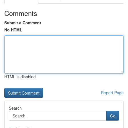
Comments
Submit a Comment
No HTML
HTML is disabled
Report Page
Search
Go