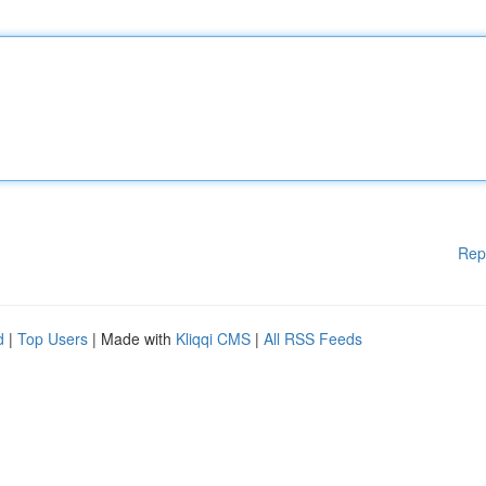
Rep
d
|
Top Users
| Made with
Kliqqi CMS
|
All RSS Feeds