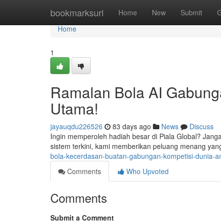
Home
bookmarksurl
Home
New
Submit
G
Home
1
Ramalan Bola AI Gabung
Utama!
jayauqdu226526
83 days ago
News
Discuss
Ingin memperoleh hadiah besar di Piala Global? Jan
sistem terkini, kami memberikan peluang menang yang 
bola-kecerdasan-buatan-gabungan-kompetisi-dunia-a
Comments
Who Upvoted
Comments
Submit a Comment