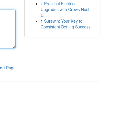
1
Practical Electrical
Upgrades with Crows Nest
E...
1
Surewin: Your Key to
Consistent Betting Success
ort Page