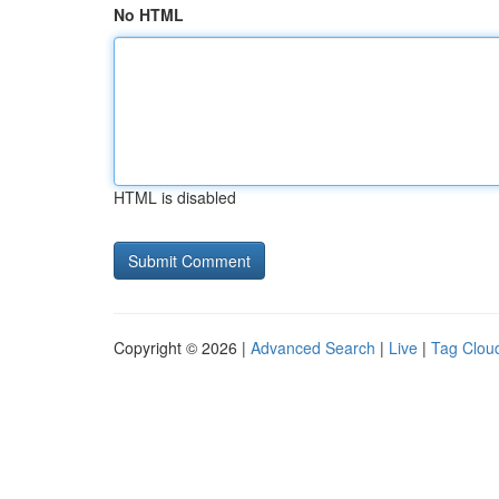
No HTML
HTML is disabled
Copyright © 2026 |
Advanced Search
|
Live
|
Tag Clou