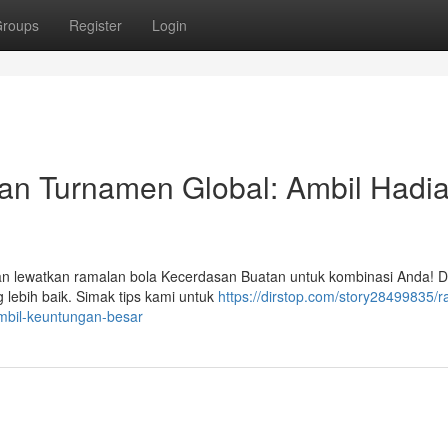
roups
Register
Login
an Turnamen Global: Ambil Hadi
gan lewatkan ramalan bola Kecerdasan Buatan untuk kombinasi Anda! 
lebih baik. Simak tips kami untuk
https://dirstop.com/story28499835/
mbil-keuntungan-besar