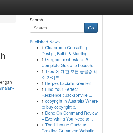
Search
Go
Published News
1
Cleanroom Consulting:
ah
Design, Build, & Meeting ...
1
Gurgaon real-estate: A
Complete Guide to househ...
1
1xbet에 대한 모든 궁금증 해
소 가이드
Dengan
1
Herpes Labialis Kremleri
ramalan-
1
Find Your Perfect
Residence : Jacksonville,...
1
copyright in Australia Where
to buy copyright p...
1
Done On Command Review
– Everything You Need to...
1
The Ultimate Guide to
Creatine Gummies: Website...