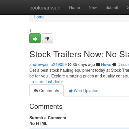
Home
bookmarksurl
Home
New
Submit
G
Home
1
Stock Trailers Now: No St
andrewpsmu249059
85 days ago
News
Discu
Get a best stock hauling equipment today at Stock Trai
be for you . Explore amazing prices and quality constr
no-stars-just-deals
Comments
Who Upvoted
Comments
Submit a Comment
No HTML