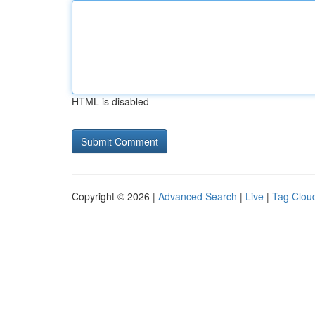
HTML is disabled
Copyright © 2026 |
Advanced Search
|
Live
|
Tag Clou