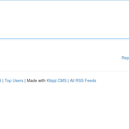
Rep
d
|
Top Users
| Made with
Kliqqi CMS
|
All RSS Feeds