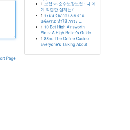
1
보험 vs 순수보장보험 : 나 에
게 적합한 설계는?
1
ระบบ จัดการ แขก งาน
แต่งงาน: ทำให้ ภาระ ...
1
10 Bet High Ainsworth
Slots: A High Roller's Guide
1
88m: The Online Casino
Everyone's Talking About
ort Page