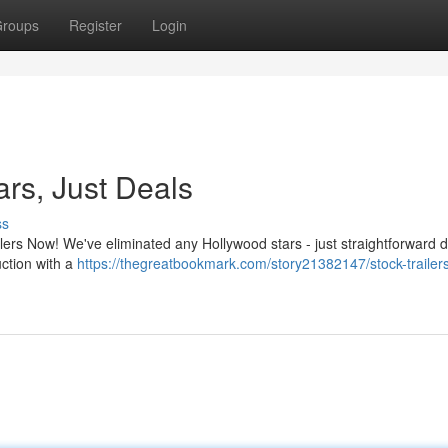
roups
Register
Login
ars, Just Deals
ss
lers Now! We've eliminated any Hollywood stars - just straightforward 
uction with a
https://thegreatbookmark.com/story21382147/stock-trailer