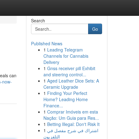
Search
Go
Published News
1
Leading Telegram
Channels for Cannabis
Delivery
1
Gnss receiver pill Exhibit
and steering control...
deals can
1
Aged Leather Dice Sets: A
s-now-
Ceramic Upgrade
1
Finding Your Perfect
Home? Leading Home
Finance...
1
Comprar Imóveis em esta
Nação: Um Guia para Res...
1
Betting Illegal: Don't Risk It
1
اشتراك في شرح مفصل في
التلفزيون