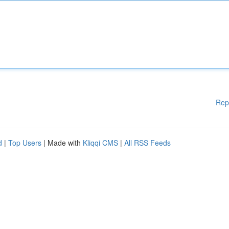
Rep
d
|
Top Users
| Made with
Kliqqi CMS
|
All RSS Feeds