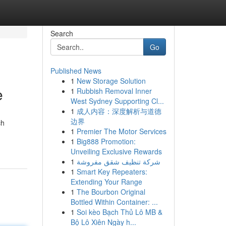
Search
Go
Published News
1
New Storage Solution
e
1
Rubbish Removal Inner
West Sydney Supporting Cl...
1
成人内容：深度解析与道德
边界
ch
1
Premier The Motor Services
1
Big888 Promotion:
Unveiling Exclusive Rewards
1
شركة تنظيف شقق مفروشة
1
Smart Key Repeaters:
Extending Your Range
1
The Bourbon Original
Bottled Within Container: ...
1
Soi kèo Bạch Thủ Lô MB &
Bộ Lô Xiên Ngày h...