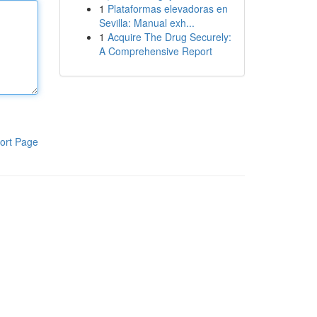
1
Plataformas elevadoras en
Sevilla: Manual exh...
1
Acquire The Drug Securely:
A Comprehensive Report
ort Page