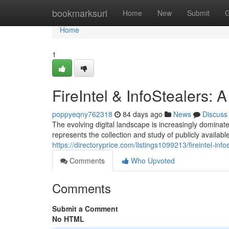
Home
bookmarksurl
Home
New
Submit
G
Home
1
FireIntel & InfoStealers:
poppyeqny762318
84 days ago
News
Discuss
The evolving digital landscape is increasingly dominated
represents the collection and study of publicly available
https://directoryprice.com/listings1099213/fireintel-in
Comments
Who Upvoted
Comments
Submit a Comment
No HTML