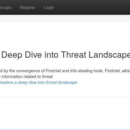
roups
Register
Login
 A Deep Dive into Threat Landscap
 by the convergence of FireIntel and info-stealing tools. FireIntel, whi
 information related to threat
fostealers-a-deep-dive-into-threat-landscape