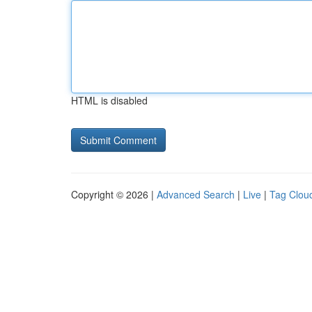
HTML is disabled
Copyright © 2026 |
Advanced Search
|
Live
|
Tag Clou