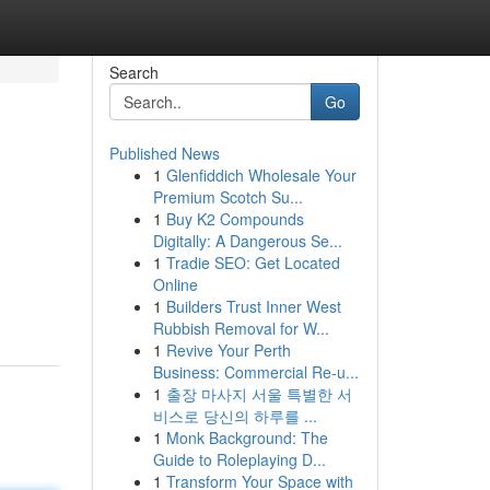
Search
Go
Published News
1
Glenfiddich Wholesale Your
Premium Scotch Su...
1
Buy K2 Compounds
Digitally: A Dangerous Se...
1
Tradie SEO: Get Located
Online
1
Builders Trust Inner West
Rubbish Removal for W...
1
Revive Your Perth
Business: Commercial Re-u...
1
출장 마사지 서울 특별한 서
비스로 당신의 하루를 ...
1
Monk Background: The
Guide to Roleplaying D...
1
Transform Your Space with