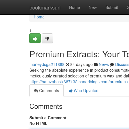
Home
bookmarksurl
Home
New
Submit
G
Home
1
Premium Extracts: Your T
marleydcga211888
84 days ago
News
Discus
Seeking the absolute experience in product consumption
meticulously curated selection of premium wax and dab
https://hamzahoslx687132.canariblogs.com/premium-ex
Comments
Who Upvoted
Comments
Submit a Comment
No HTML