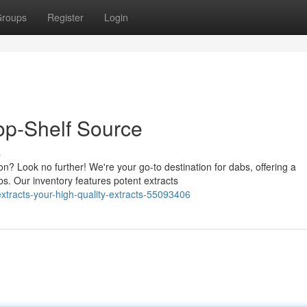
roups
Register
Login
op-Shelf Source
s
? Look no further! We're your go-to destination for dabs, offering a
s. Our inventory features potent extracts
tracts-your-high-quality-extracts-55093406