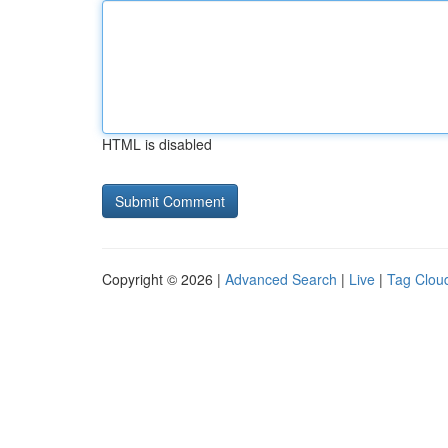
HTML is disabled
Copyright © 2026 |
Advanced Search
|
Live
|
Tag Clou