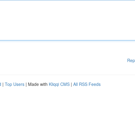
Rep
d
|
Top Users
| Made with
Kliqqi CMS
|
All RSS Feeds