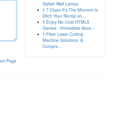
Stylish Wall Lamps
1
7 Clues It's The Moment to
Ditch Your Rental an...
1
Enjoy No-Cost HTML5
Games : Immediate Acce...
1
Fiber Laser Cutting
Machine Solutions: A
Compre...
ort Page