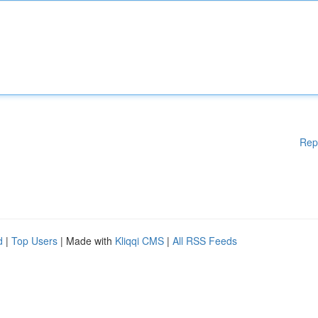
Rep
d
|
Top Users
| Made with
Kliqqi CMS
|
All RSS Feeds