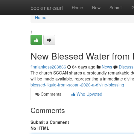
Home
bookmarksurl
Home
New
Submit
G
Home
1
New Blessed Water from 
finniankdss263866
84 days ago
News
Discuss
The church SCOAN shares a profoundly remarkable deve
will be made available, representing a immediate divin
blessed-liquid-from-scoan-2026-a-divine-blessing
Comments
Who Upvoted
Comments
Submit a Comment
No HTML