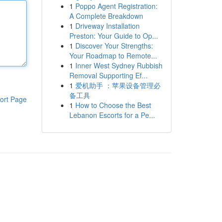
1
Poppo Agent Registration:
A Complete Breakdown
1
Driveway Installation
Preston: Your Guide to Op...
1
Discover Your Strengths:
Your Roadmap to Remote...
1
Inner West Sydney Rubbish
Removal Supporting Ef...
1
爱机助手 ：苹果设备管理必
备工具
ort Page
1
How to Choose the Best
Lebanon Escorts for a Pe...