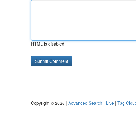
HTML is disabled
Copyright © 2026 |
Advanced Search
|
Live
|
Tag Clou