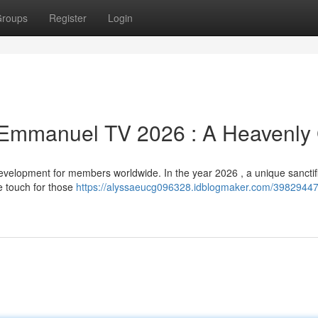
roups
Register
Login
Emmanuel TV 2026 : A Heavenly 
lopment for members worldwide. In the year 2026 , a unique sanctifi
e touch for those
https://alyssaeucg096328.idblogmaker.com/39829447/