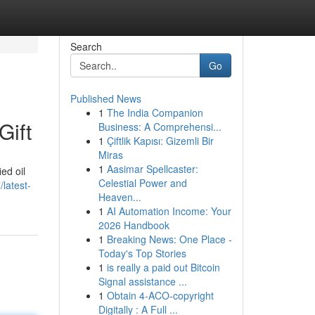
Search
Go
Published News
1
The India Companion
Gift
Business: A Comprehensi...
1
Çiftlik Kapısı: Gizemli Bir
Miras
1
Aasimar Spellcaster:
ed oil
Celestial Power and
latest-
Heaven...
1
AI Automation Income: Your
2026 Handbook
1
Breaking News: One Place -
Today's Top Stories
1
is really a paid out Bitcoin
Signal assistance ...
1
Obtain 4-ACO-copyright
Digitally : A Full ...