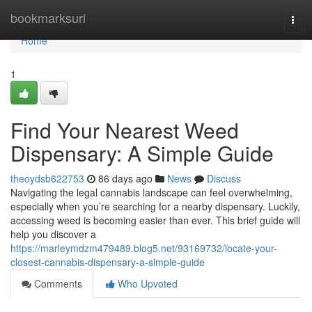
Home
bookmarksurl
Togg
navi
Home
1
Find Your Nearest Weed
Dispensary: A Simple Guide
theoydsb622753
86 days ago
News
Discuss
Navigating the legal cannabis landscape can feel overwhelming,
especially when you’re searching for a nearby dispensary. Luckily,
accessing weed is becoming easier than ever. This brief guide will
help you discover a
https://marleymdzm479489.blog5.net/93169732/locate-your-
closest-cannabis-dispensary-a-simple-guide
Comments
Who Upvoted