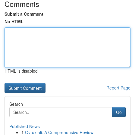
Comments
Submit a Comment
No HTML
HTML is disabled
Report Page
Search
Go
Published News
1
Ovruxtali: A Comprehensive Review