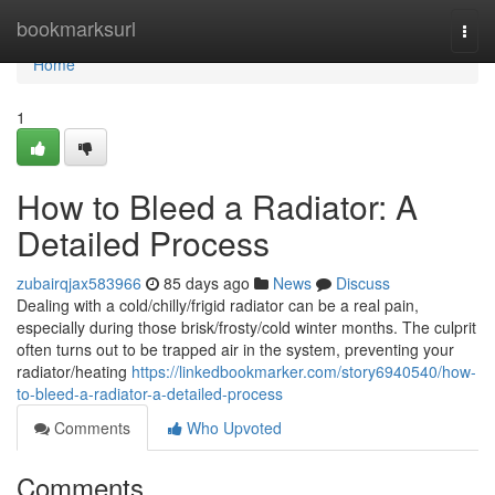
Home
bookmarksurl
Togg
navi
Home
1
How to Bleed a Radiator: A
Detailed Process
zubairqjax583966
85 days ago
News
Discuss
Dealing with a cold/chilly/frigid radiator can be a real pain,
especially during those brisk/frosty/cold winter months. The culprit
often turns out to be trapped air in the system, preventing your
radiator/heating
https://linkedbookmarker.com/story6940540/how-
to-bleed-a-radiator-a-detailed-process
Comments
Who Upvoted
Comments