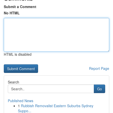
Submit a Comment
No HTML
HTML is disabled
Report Page
Search
Go
Published News
1
Rubbish Removalist Eastern Suburbs Sydney
Suppo...