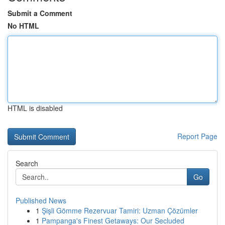
Submit a Comment
No HTML
HTML is disabled
Report Page
Search
Go
Published News
1
Şişli Gömme Rezervuar Tamiri: Uzman Çözümler
1
Pampanga's Finest Getaways: Our Secluded