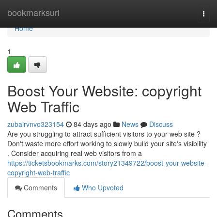
Home
bookmarksurl
Togg
navi
Home
1
Boost Your Website: copyright
Web Traffic
zubairvnvo323154
84 days ago
News
Discuss
Are you struggling to attract sufficient visitors to your web site ?
Don't waste more effort working to slowly build your site's visibility
. Consider acquiring real web visitors from a
https://ticketsbookmarks.com/story21349722/boost-your-website-
copyright-web-traffic
Comments
Who Upvoted
Comments