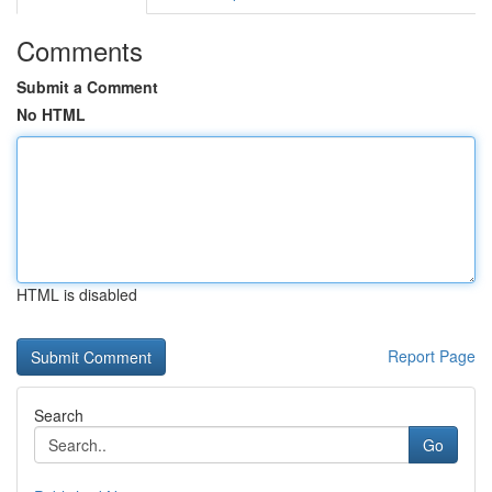
Comments
Submit a Comment
No HTML
HTML is disabled
Report Page
Search
Go