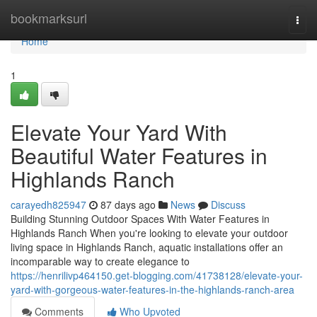
Home
bookmarksurl
Togg
navi
Home
1
Elevate Your Yard With
Beautiful Water Features in
Highlands Ranch
carayedh825947
87 days ago
News
Discuss
Building Stunning Outdoor Spaces With Water Features in
Highlands Ranch When you're looking to elevate your outdoor
living space in Highlands Ranch, aquatic installations offer an
incomparable way to create elegance to
https://henrilivp464150.get-blogging.com/41738128/elevate-your-
yard-with-gorgeous-water-features-in-the-highlands-ranch-area
Comments
Who Upvoted