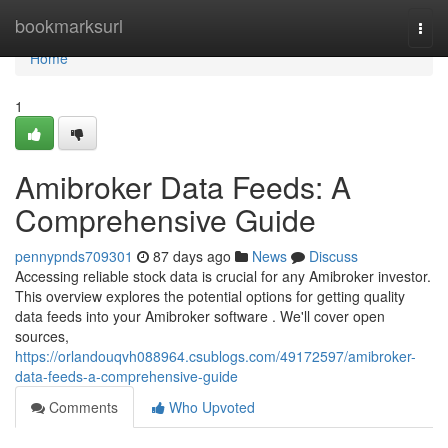
Home
bookmarksurl
Togg
navi
Home
1
Amibroker Data Feeds: A
Comprehensive Guide
pennypnds709301
87 days ago
News
Discuss
Accessing reliable stock data is crucial for any Amibroker investor.
This overview explores the potential options for getting quality
data feeds into your Amibroker software . We'll cover open
sources,
https://orlandouqvh088964.csublogs.com/49172597/amibroker-
data-feeds-a-comprehensive-guide
Comments
Who Upvoted