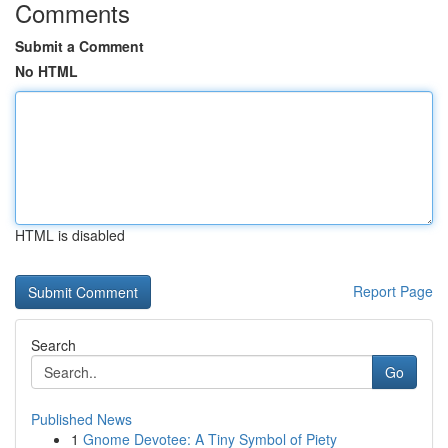
Comments
Submit a Comment
No HTML
HTML is disabled
Report Page
Search
Go
Published News
1
Gnome Devotee: A Tiny Symbol of Piety