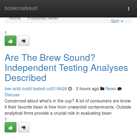
Home
bookmarksurl
Togg
navi
Home
Published News
Sort
1
Are The Brew Sound?
Independent Testing Analyses
Described
low-acid-mold-tested-cof218428
- 3 hours ago
News
Discuss
Concerned about what's in the cup? A lot of consumers are know
if their favorite bean is free from unwanted contaminants. Outside
analytical firms provide a crucial role in evaluating bean
1