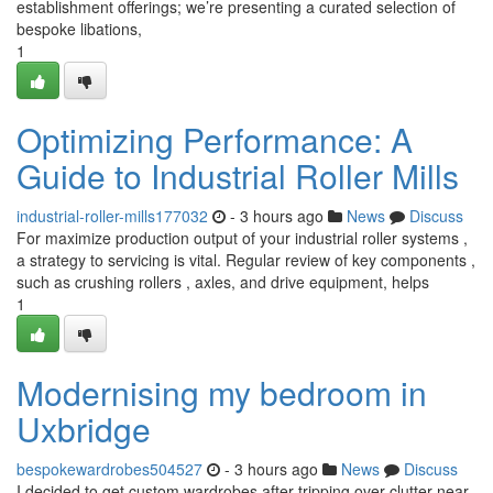
establishment offerings; we’re presenting a curated selection of
bespoke libations,
1
Optimizing Performance: A
Guide to Industrial Roller Mills
industrial-roller-mills177032
- 3 hours ago
News
Discuss
For maximize production output of your industrial roller systems ,
a strategy to servicing is vital. Regular review of key components ,
such as crushing rollers , axles, and drive equipment, helps
1
Modernising my bedroom in
Uxbridge
bespokewardrobes504527
- 3 hours ago
News
Discuss
I decided to get custom wardrobes after tripping over clutter near