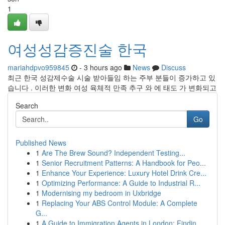
1
여성성감증진술 한국
mariahdpvo959845
- 3 hours ago
News
Discuss
최근 한국 성감제수술 시술 받아들임 하는 주부 분들이 증가하고 있
습니다 . 이러한 변화 여성 육체적 만족 추구 와 에 태도 가 변화되고
Search
Go
Published News
1
Are The Brew Sound? Independent Testing...
1
Senior Recruitment Patterns: A Handbook for Peo...
1
Enhance Your Experience: Luxury Hotel Drink Cre...
1
Optimizing Performance: A Guide to Industrial R...
1
Modernising my bedroom in Uxbridge
1
Replacing Your ABS Control Module: A Complete
G...
1
A Guide to Immigration Agents in London: Findin...