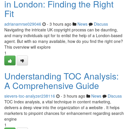
in London: Finding the Right
Fit
adrianamrse029046
- 3 hours ago
News
Discuss
Navigating the intricate UK copyright process can be daunting,
and many individuals opt for to enlist the help of a London-based
agent. But with so many available, how do you find the right one?
This overview will explore
1
Understanding TOC Analysis:
A Comprehensive Guide
sievers-toc-analyzer238116
- 3 hours ago
News
Discuss
TOC Index analysis, a vital technique in content marketing,
delivers a deep view into the organization of a website . It helps
marketers to pinpoint chances for enhancement regarding search
engine
1