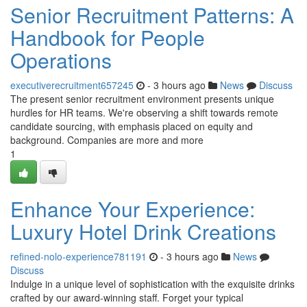
Senior Recruitment Patterns: A
Handbook for People
Operations
executiverecruitment657245
- 3 hours ago
News
Discuss
The present senior recruitment environment presents unique
hurdles for HR teams. We're observing a shift towards remote
candidate sourcing, with emphasis placed on equity and
background. Companies are more and more
1
Enhance Your Experience:
Luxury Hotel Drink Creations
refined-nolo-experience781191
- 3 hours ago
News
Discuss
Indulge in a unique level of sophistication with the exquisite drinks
crafted by our award-winning staff. Forget your typical