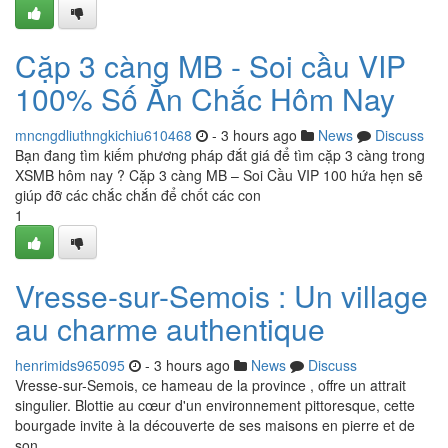
Cặp 3 càng MB - Soi cầu VIP
100% Số Ăn Chắc Hôm Nay
mncngdliuthngkichiu610468
- 3 hours ago
News
Discuss
Bạn đang tìm kiếm phương pháp đắt giá để tìm cặp 3 càng trong
XSMB hôm nay ? Cặp 3 càng MB – Soi Cầu VIP 100 hứa hẹn sẽ
giúp đỡ các chắc chắn để chốt các con
1
Vresse-sur-Semois : Un village
au charme authentique
henrimids965095
- 3 hours ago
News
Discuss
Vresse-sur-Semois, ce hameau de la province , offre un attrait
singulier. Blottie au cœur d'un environnement pittoresque, cette
bourgade invite à la découverte de ses maisons en pierre et de
son