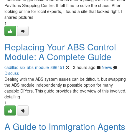
Pavilions Shopping Centre. It felt time to solve the chaos. After
looking online for local experts, I found a site that looked right. I
shared pictures
1
Replacing Your ABS Control
Module: A Complete Guide
cadillac-srx-abs-module-896451
- 3 hours ago
News
Discuss
Dealing with the ABS system issues can be difficult, but swapping
the ABS module independently is possible option for many
capable DIYers. This guide provides the overview of this involved,
detailing
1
A Guide to Immigration Agents