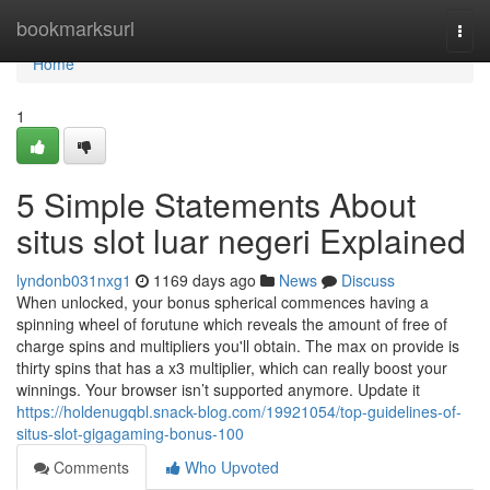
Home
bookmarksurl
Togg
navi
Home
1
5 Simple Statements About
situs slot luar negeri Explained
lyndonb031nxg1
1169 days ago
News
Discuss
When unlocked, your bonus spherical commences having a
spinning wheel of forutune which reveals the amount of free of
charge spins and multipliers you'll obtain. The max on provide is
thirty spins that has a x3 multiplier, which can really boost your
winnings. Your browser isn’t supported anymore. Update it
https://holdenugqbl.snack-blog.com/19921054/top-guidelines-of-
situs-slot-gigagaming-bonus-100
Comments
Who Upvoted