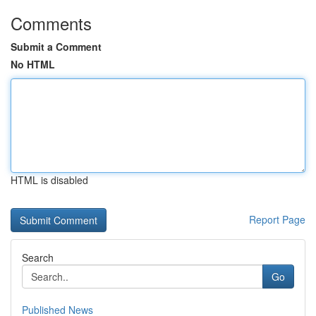
Comments
Submit a Comment
No HTML
HTML is disabled
Report Page
Search
Go
Published News