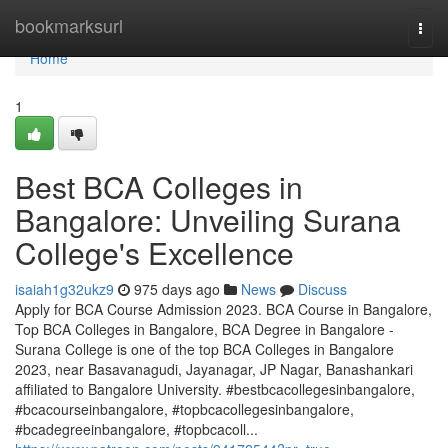
Home
bookmarksurl
Togg
navi
Home
1
Best BCA Colleges in
Bangalore: Unveiling Surana
College's Excellence
isaiah1g32ukz9
975 days ago
News
Discuss
Apply for BCA Course Admission 2023. BCA Course in Bangalore,
Top BCA Colleges in Bangalore, BCA Degree in Bangalore -
Surana College is one of the top BCA Colleges in Bangalore
2023, near Basavanagudi, Jayanagar, JP Nagar, Banashankari
affiliated to Bangalore University. #bestbcacollegesinbangalore,
#bcacourseinbangalore, #topbcacollegesinbangalore,
#bcadegreeinbangalore, #topbcacoll...