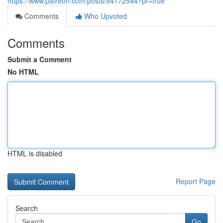
https://www.patreon.com/posts/94172544?pr=true
Comments
Who Upvoted
Comments
Submit a Comment
No HTML
HTML is disabled
Report Page
Search
Go