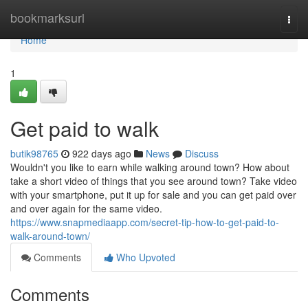
Home
bookmarksurl
Togg
navi
Home
1
Get paid to walk
butik98765
922 days ago
News
Discuss
Wouldn't you like to earn while walking around town? How about
take a short video of things that you see around town? Take video
with your smartphone, put it up for sale and you can get paid over
and over again for the same video.
https://www.snapmediaapp.com/secret-tip-how-to-get-paid-to-
walk-around-town/
Comments
Who Upvoted
Comments