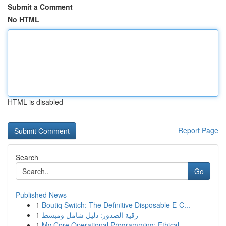
Submit a Comment
No HTML
HTML is disabled
Report Page
Search
Go
Published News
1
Boutiq Switch: The Definitive Disposable E-C...
1
رقية الصدور: دليل شامل ومبسط
1
My Core Operational Programming: Ethical