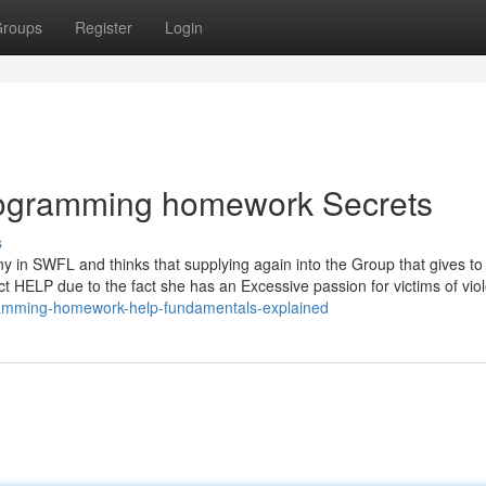
roups
Register
Login
ogramming homework Secrets
s
 in SWFL and thinks that supplying again into the Group that gives to
ject HELP due to the fact she has an Excessive passion for victims of vio
gramming-homework-help-fundamentals-explained