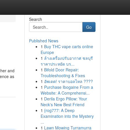
Search
Go
Published News
1
Buy THC vape carts online
Europe
1
ล้างเครื่องปรับอากาศ ชลบุรี
ราคาประหยัด บร...
1
Bifold Door Repair:
 her and
Troubleshooting & Fixes
lence as
1
อัพเดต! ราคาบอลไหล ????
1
Purchase Ibogaine From a
Website: A Comprehensi...
1
Derila Ergo Pillow: Your
Neck's New Best Friend
1
{rog777: A Deep
Examination into the Mystery
...
1
Lawn Mowing Turramurra