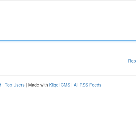
Rep
d
|
Top Users
| Made with
Kliqqi CMS
|
All RSS Feeds