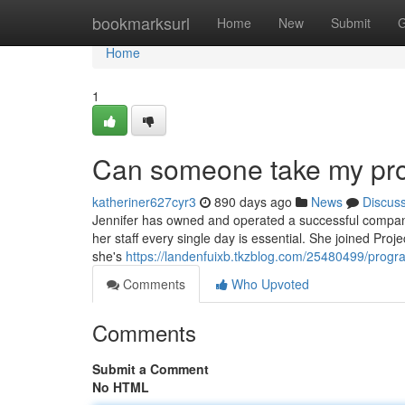
Home
bookmarksurl
Home
New
Submit
G
Home
1
Can someone take my pr
katheriner627cyr3
890 days ago
News
Discus
Jennifer has owned and operated a successful company
her staff every single day is essential. She joined Pro
she's
https://landenfuixb.tkzblog.com/25480499/pro
Comments
Who Upvoted
Comments
Submit a Comment
No HTML