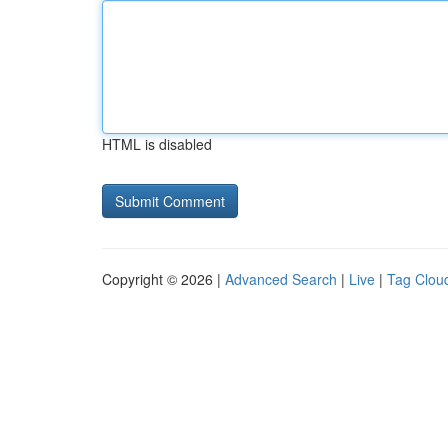
HTML is disabled
Copyright © 2026 |
Advanced Search
|
Live
|
Tag Clou