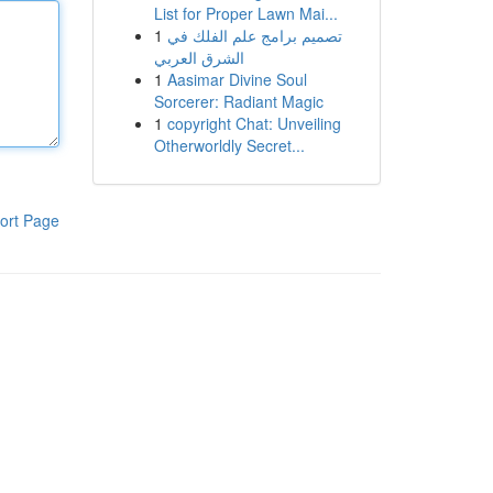
List for Proper Lawn Mai...
1
تصميم برامج علم الفلك في
الشرق العربي
1
Aasimar Divine Soul
Sorcerer: Radiant Magic
1
copyright Chat: Unveiling
Otherworldly Secret...
ort Page