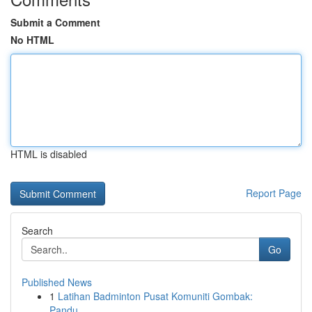
Submit a Comment
No HTML
HTML is disabled
Report Page
Search
Go
Published News
1
Latihan Badminton Pusat Komuniti Gombak:
Pandu...