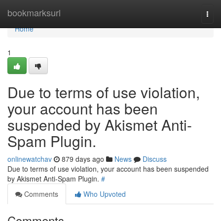
Home
bookmarksurl
Togg
navi
Home
1
Due to terms of use violation,
your account has been
suspended by Akismet Anti-
Spam Plugin.
onlinewatchav
879 days ago
News
Discuss
Due to terms of use violation, your account has been suspended
by Akismet Anti-Spam Plugin.
#
Comments
Who Upvoted
Comments