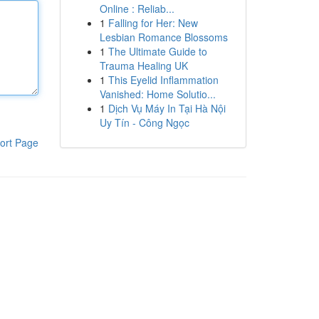
Online : Reliab...
1
Falling for Her: New
Lesbian Romance Blossoms
1
The Ultimate Guide to
Trauma Healing UK
1
This Eyelid Inflammation
Vanished: Home Solutio...
1
Dịch Vụ Máy In Tại Hà Nội
Uy Tín - Công Ngọc
ort Page