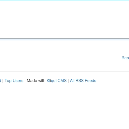
Rep
d
|
Top Users
| Made with
Kliqqi CMS
|
All RSS Feeds