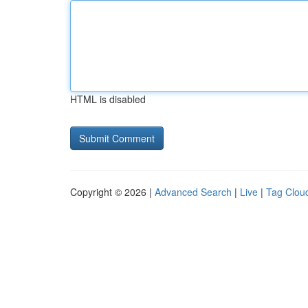
HTML is disabled
Copyright © 2026 |
Advanced Search
|
Live
|
Tag Clou