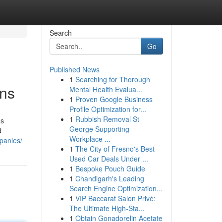
Search
Go
Published News
1
Searching for Thorough
ons
Mental Health Evalua...
1
Proven Google Business
Profile Optimization for...
1
Rubbish Removal St
es
George Supporting
d
Workplace ...
panies/
1
The City of Fresno's Best
Used Car Deals Under ...
1
Bespoke Pouch Guide
1
Chandigarh's Leading
Search Engine Optimization...
1
VIP Baccarat Salon Privé:
The Ultimate High-Sta...
1
Obtain Gonadorelin Acetate