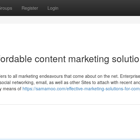
roups
Register
Login
fordable content marketing soluti
efers to all marketing endeavours that come about on the net. Enterpris
ocial networking, email, as well as other Sites to attach with recent an
 by means of
https://samamoo.com/effective-marketing-solutions-for-com