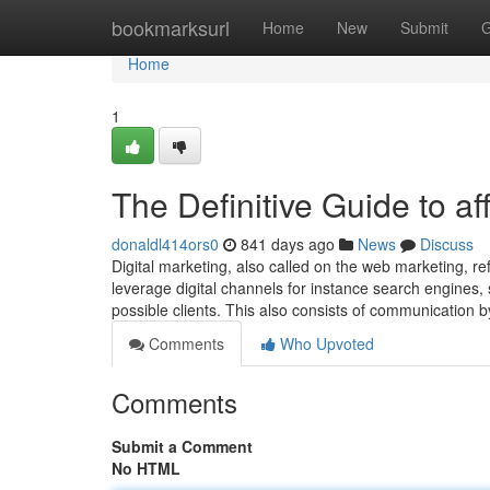
Home
bookmarksurl
Home
New
Submit
G
Home
1
The Definitive Guide to af
donaldl414ors0
841 days ago
News
Discuss
Digital marketing, also called on the web marketing, r
leverage digital channels for instance search engines, s
possible clients. This also consists of communication
Comments
Who Upvoted
Comments
Submit a Comment
No HTML