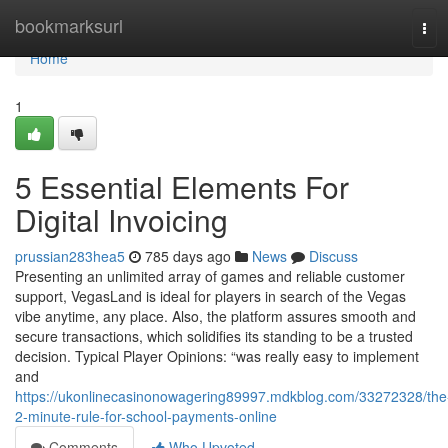
Home
bookmarksurl
Tog
navi
Home
1
5 Essential Elements For
Digital Invoicing
prussian283hea5
785 days ago
News
Discuss
Presenting an unlimited array of games and reliable customer
support, VegasLand is ideal for players in search of the Vegas
vibe anytime, any place. Also, the platform assures smooth and
secure transactions, which solidifies its standing to be a trusted
decision. Typical Player Opinions: “was really easy to implement
and
https://ukonlinecasinonowagering89997.mdkblog.com/33272328/the
2-minute-rule-for-school-payments-online
Comments
Who Upvoted