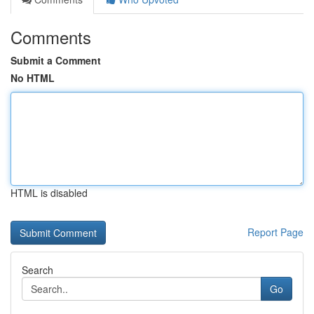
Comments
Submit a Comment
No HTML
HTML is disabled
Report Page
Search
Go