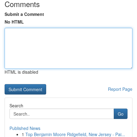
Comments
Submit a Comment
No HTML
HTML is disabled
Report Page
Search
Go
Published News
1
Top Benjamin Moore Ridgefield, New Jersey - Pai...