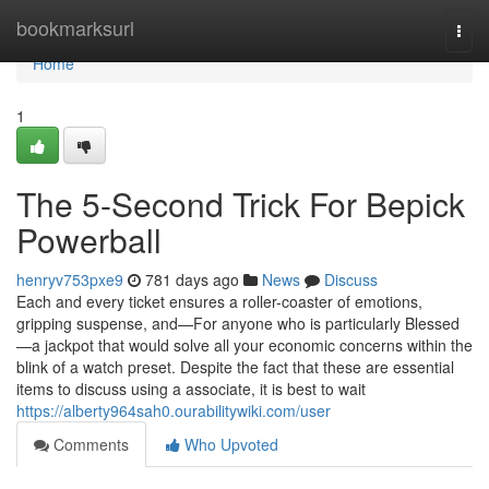
Home
bookmarksurl
Togg
navi
Home
1
The 5-Second Trick For Bepick
Powerball
henryv753pxe9
781 days ago
News
Discuss
Each and every ticket ensures a roller-coaster of emotions,
gripping suspense, and—For anyone who is particularly Blessed
—a jackpot that would solve all your economic concerns within the
blink of a watch preset. Despite the fact that these are essential
items to discuss using a associate, it is best to wait
https://alberty964sah0.ourabilitywiki.com/user
Comments
Who Upvoted