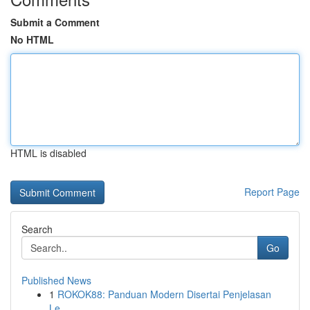
Submit a Comment
No HTML
HTML is disabled
Report Page
Search
Go
Published News
1
ROKOK88: Panduan Modern Disertai Penjelasan
Le...