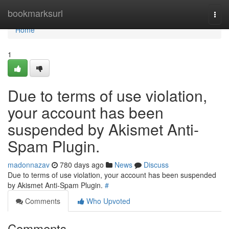
Home
bookmarksurl
Togg
navi
Home
1
Due to terms of use violation,
your account has been
suspended by Akismet Anti-
Spam Plugin.
madonnazav
780 days ago
News
Discuss
Due to terms of use violation, your account has been suspended
by Akismet Anti-Spam Plugin.
#
Comments
Who Upvoted
Comments