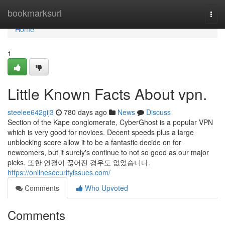
Home
bookmarksurl
Togg
navi
Home
1
Little Known Facts About vpn.
steelee642gij3
780 days ago
News
Discuss
Section of the Kape conglomerate, CyberGhost is a popular VPN
which is very good for novices. Decent speeds plus a large
unblocking score allow it to be a fantastic decide on for
newcomers, but it surely's continue to not so good as our major
picks. 또한 연결이 끊어진 경우도 없었습니다.
https://onlinesecurityissues.com/
Comments
Who Upvoted
Comments