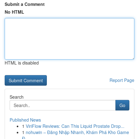
Submit a Comment
No HTML
HTML is disabled
Report Page
Search
Go
Published News
1
ViriFlow Reviews: Can This Liquid Prostate Drop...
1
nohuwin – Đăng Nhập Nhanh, Khám Phá Kho Game
Đ...