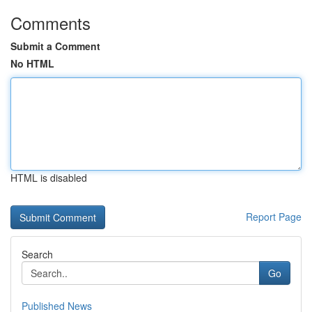
Comments
Submit a Comment
No HTML
HTML is disabled
Report Page
Search
Go
Published News