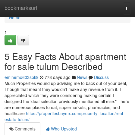
Home
bookmarksurl
Togg
navi
Home
1
5 Easy Facts About apartment
for sale tulum Described
eminemo603sbk9
778 days ago
News
Discuss
Much Properties wound up advising me to back out of your deal,
Though that meant they wouldn’t make any revenue from it. I
appreciated which they were considering making certain I
designed the ideal selection previously mentioned all else." There
are numerous places to eat, supermarkets, pharmacies, and
healthcare
https://propertiesbaymx.com/property_location/real-
estate-tulum/
Comments
Who Upvoted