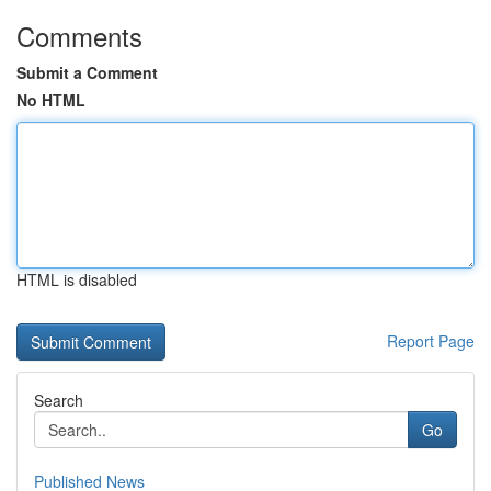
Comments
Submit a Comment
No HTML
HTML is disabled
Report Page
Search
Go
Published News