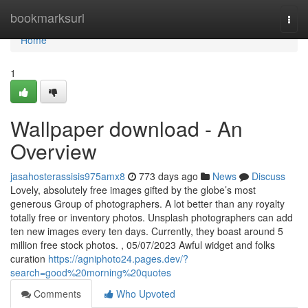
Home
bookmarksurl
Togg
navi
Home
1
Wallpaper download - An
Overview
jasahosterassisis975amx8
773 days ago
News
Discuss
Lovely, absolutely free images gifted by the globe’s most
generous Group of photographers. A lot better than any royalty
totally free or inventory photos. Unsplash photographers can add
ten new images every ten days. Currently, they boast around 5
million free stock photos. , 05/07/2023 Awful widget and folks
curation
https://agniphoto24.pages.dev/?
search=good%20morning%20quotes
Comments
Who Upvoted