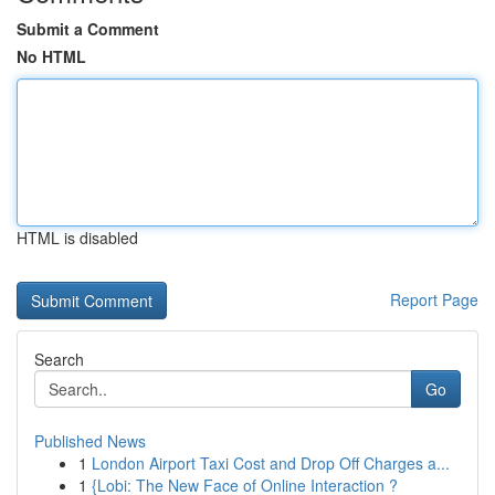
Submit a Comment
No HTML
HTML is disabled
Report Page
Search
Go
Published News
1
London Airport Taxi Cost and Drop Off Charges a...
1
{Lobi: The New Face of Online Interaction ?