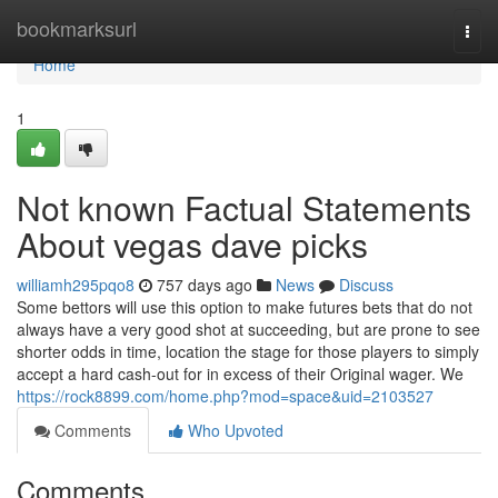
Home
bookmarksurl
Togg
navi
Home
1
Not known Factual Statements
About vegas dave picks
williamh295pqo8
757 days ago
News
Discuss
Some bettors will use this option to make futures bets that do not
always have a very good shot at succeeding, but are prone to see
shorter odds in time, location the stage for those players to simply
accept a hard cash-out for in excess of their Original wager. We
https://rock8899.com/home.php?mod=space&uid=2103527
Comments
Who Upvoted
Comments