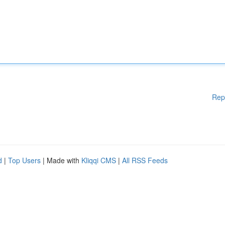
Rep
d
|
Top Users
| Made with
Kliqqi CMS
|
All RSS Feeds