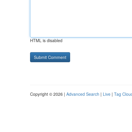
HTML is disabled
Copyright © 2026 |
Advanced Search
|
Live
|
Tag Clou