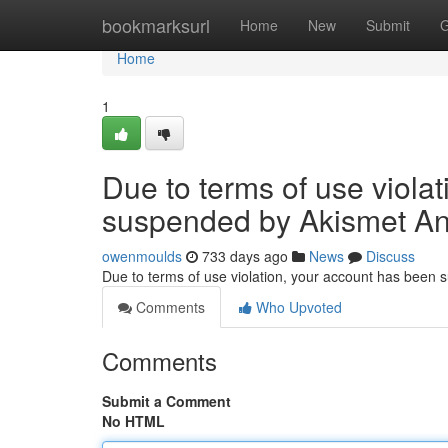
Home
bookmarksurl
Home
New
Submit
G
Home
1
Due to terms of use viola
suspended by Akismet An
owenmoulds
733 days ago
News
Discuss
Due to terms of use violation, your account has been
Comments
Who Upvoted
Comments
Submit a Comment
No HTML