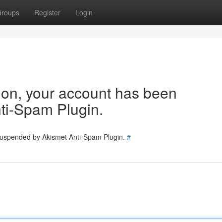
roups
Register
Login
tion, your account has been
ti-Spam Plugin.
 suspended by Akismet Anti-Spam Plugin.
#