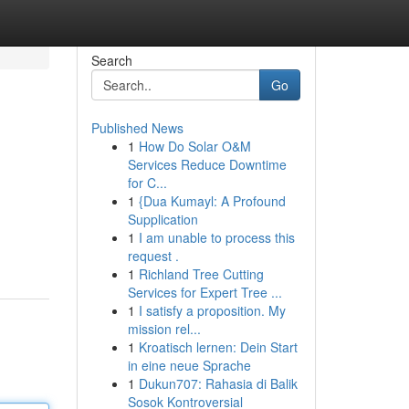
Search
Go
Published News
1
How Do Solar O&M
Services Reduce Downtime
for C...
1
{Dua Kumayl: A Profound
Supplication
1
I am unable to process this
request .
1
Richland Tree Cutting
Services for Expert Tree ...
1
I satisfy a proposition. My
mission rel...
1
Kroatisch lernen: Dein Start
in eine neue Sprache
1
Dukun707: Rahasia di Balik
Sosok Kontroversial