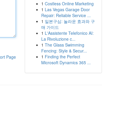
1
Costless Online Marketing
1
Las Vegas Garage Door
Repair: Reliable Service ...
1
일본구심: 놀라운 효과와 구
매 가이드
1
L'Assistente Telefonico AI:
La Rivoluzione c...
1
The Glass Swimming
Fencing: Style & Secur...
1
Finding the Perfect
ort Page
Microsoft Dynamics 365 ...