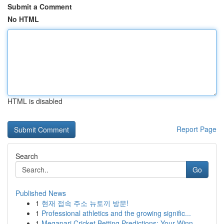
Submit a Comment
No HTML
HTML is disabled
Report Page
Search
Go
Published News
1
현재 접속 주소 뉴토끼 방문!
1
Professional athletics and the growing signific...
1
Megapari Cricket Betting Predictions: Your Winn...