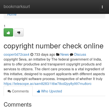
Home
bookmarksurl
Togg
navi
Home
1
copyright number check online
cooper0d72cax4
733 days ago
News
Discuss
copyright Seva, an initiative by The federal government of India,
aims to offer productive and transparent copyright products and
services to citizens. The client care process is a vital ingredient of
this initiative, designed to support applicants with different aspects
of the copyright software process. Irrespective of whether It truly
https://telescope.ac/sam8283/1t6w78cd2py8y997mu8orc
Comments
Who Upvoted
Comments