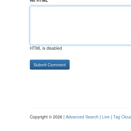
No HTML
HTML is disabled
Copyright © 2026 |
Advanced Search
|
Live
|
Tag Clou