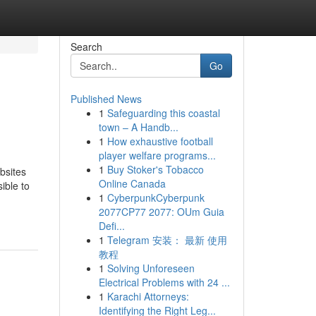
Search
Go
Published News
1
Safeguarding this coastal
town – A Handb...
1
How exhaustive football
player welfare programs...
1
Buy Stoker's Tobacco
bsites
Online Canada
ible to
1
CyberpunkCyberpunk
2077CP77 2077: OUm Guia
Defi...
1
Telegram 安装： 最新 使用
教程
1
Solving Unforeseen
Electrical Problems with 24 ...
1
Karachi Attorneys:
Identifying the Right Leg...