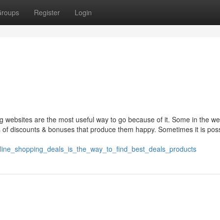
roups
Register
Login
g websites are the most useful way to go because of it. Some in the we
 of discounts & bonuses that produce them happy. Sometimes it is poss
nline_shopping_deals_is_the_way_to_find_best_deals_products