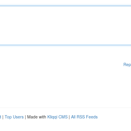
Rep
d
|
Top Users
| Made with
Kliqqi CMS
|
All RSS Feeds