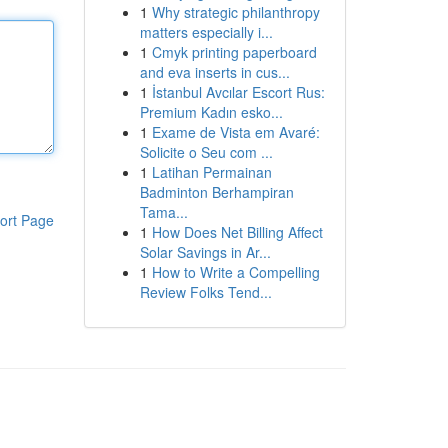
1
Why strategic philanthropy
matters especially i...
1
Cmyk printing paperboard
and eva inserts in cus...
1
İstanbul Avcılar Escort Rus:
Premium Kadın esko...
1
Exame de Vista em Avaré:
Solicite o Seu com ...
1
Latihan Permainan
Badminton Berhampiran
Tama...
ort Page
1
How Does Net Billing Affect
Solar Savings in Ar...
1
How to Write a Compelling
Review Folks Tend...