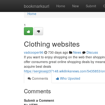
Home
bookmarksurl
Home
New
Submit
G
Home
1
Clothing websites
vadcooper96
730 days ago
News
Discuss
If you want to enjoy shopping on the web then shoppin
offer consumers great online shopping deals by means
acquire best deals
https://sergioasjz37148.wikilinksnews.com/5435853/o
Comments
Who Upvoted
Comments
Submit a Comment