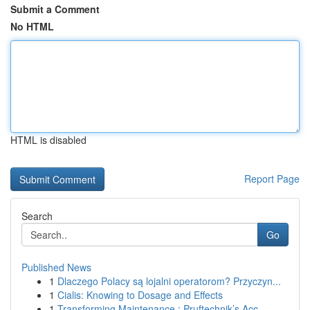
Submit a Comment
No HTML
HTML is disabled
Report Page
Search
Go
Published News
1
Dlaczego Polacy są lojalni operatorom? Przyczyn...
1
Cialis: Knowing to Dosage and Effects
1
Transforming Maintenance : Pruftechnik’s Acc...