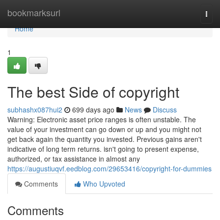
Home
bookmarksurl
Togg
navi
Home
1
The best Side of copyright
subhashx087hui2
699 days ago
News
Discuss
Warning: Electronic asset price ranges is often unstable. The
value of your investment can go down or up and you might not
get back again the quantity you invested. Previous gains aren't
indicative of long term returns. isn't going to present expense,
authorized, or tax assistance in almost any
https://augustiuqvf.eedblog.com/29653416/copyright-for-dummies
Comments
Who Upvoted
Comments