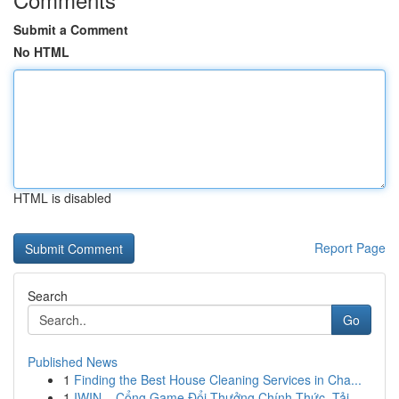
Submit a Comment
No HTML
HTML is disabled
Report Page
Search
Go
Published News
1
Finding the Best House Cleaning Services in Cha...
1
IWIN – Cổng Game Đổi Thưởng Chính Thức, Tải