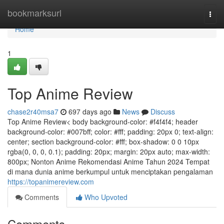
Home
bookmarksurl
Togg
navi
Home
1
Top Anime Review
chase2r40msa7
697 days ago
News
Discuss
Top Anime Review< body background-color: #f4f4f4; header
background-color: #007bff; color: #fff; padding: 20px 0; text-align:
center; section background-color: #fff; box-shadow: 0 0 10px
rgba(0, 0, 0, 0.1); padding: 20px; margin: 20px auto; max-width:
800px; Nonton Anime Rekomendasi Anime Tahun 2024 Tempat
di mana dunia anime berkumpul untuk menciptakan pengalaman
https://topanimereview.com
Comments
Who Upvoted
Comments