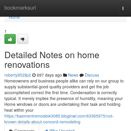
Home
bookmarksurl
Togg
navi
Home
1
Detailed Notes on home
renovations
roberty852ilp2
697 days ago
News
Discuss
Homeowners and business people alike can rely on our group to
supply substantial-good quality providers and get the job
accomplished correct the first time. Condensation is correctly
typical. It merely implies the presence of humidity, meaning your
Home windows or doors are undertaking their task and holding
heat within your
https://baementremodel43085.bloginwi.com/63365975/not-
known-details-about-concord-remodeling
Comments
Who Upvoted