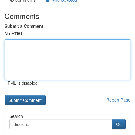
Comments
Submit a Comment
No HTML
HTML is disabled
Report Page
Search
Go