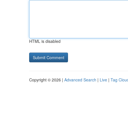
HTML is disabled
Copyright © 2026 |
Advanced Search
|
Live
|
Tag Clou