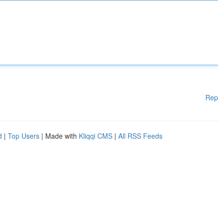
Rep
d
|
Top Users
| Made with
Kliqqi CMS
|
All RSS Feeds