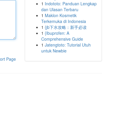
1
Indototo: Panduan Lengkap
dan Ulasan Terbaru
1
Maklon Kosmetik
Terkemuka di Indonesia
1
{jb下水攻略：新手必读
1
{Ibuprofen: A
Comprehensive Guide
1
Jatengtoto: Tutorial Utuh
untuk Newbie
ort Page