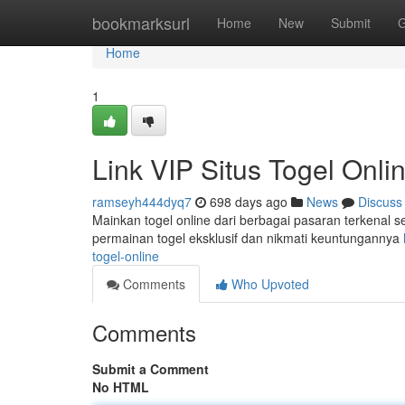
Home
bookmarksurl
Home
New
Submit
G
Home
1
Link VIP Situs Togel Onli
ramseyh444dyq7
698 days ago
News
Discuss
Mainkan togel online dari berbagai pasaran terkenal
permainan togel eksklusif dan nikmati keuntungannya
togel-online
Comments
Who Upvoted
Comments
Submit a Comment
No HTML