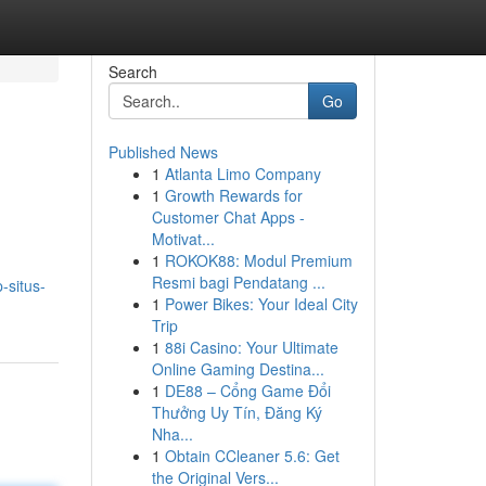
Search
Go
Published News
1
Atlanta Limo Company
1
Growth Rewards for
Customer Chat Apps -
Motivat...
1
ROKOK88: Modul Premium
Resmi bagi Pendatang ...
-situs-
1
Power Bikes: Your Ideal City
Trip
1
88i Casino: Your Ultimate
Online Gaming Destina...
1
DE88 – Cổng Game Đổi
Thưởng Uy Tín, Đăng Ký
Nha...
1
Obtain CCleaner 5.6: Get
the Original Vers...