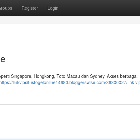
roups
Register
Login
ne
 seperti Singapore, Hongkong, Toto Macau dan Sydney. Akses berbagai
https://linkvipsitustogelonline14680.bloggerswise.com/36300027/link-vip