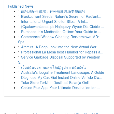
Published News
1
靓号地址生成器：轻松获取波场专属靓号
1
Blackcurrant Seeds: Nature's Secret for Radiant...
1
International Urgent Shelter Sites : A Int...
1
{Opakowaniadeal.pl: Najlepszy Wybór Dla Ciebie ...
1
Purchase this Medication Online: Your Guide to ...
1
Commercial Window Cleaning Reisterstown MD:
Spa...
1
Arcmira: A Deep Look into the New Virtual Wor...
1
Professional La Mesa best Plumber for Repairs a...
1
Service Garbage Disposal Supported by Western
S...
1
เว็บพนันบอล วอเลท ได้ปฏิรูปการพนันยังไง
1
Australia's Ibogaine Treatment Landscape: A Guide
1
Diagnose My Car: Get Instant Online Vehicle Dia...
1
Toko Store Terkini : Destinasi Belanja Onli...
1
Casino Plus App: Your Ultimate Destination for ...