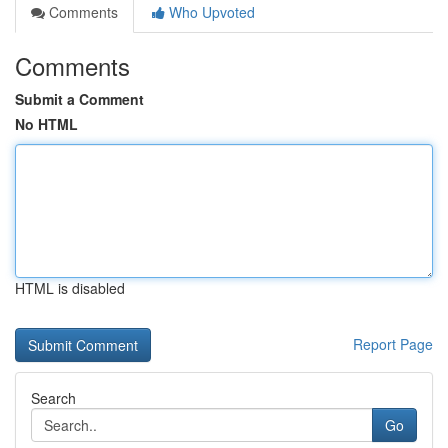
Comments
Who Upvoted
Comments
Submit a Comment
No HTML
HTML is disabled
Report Page
Search
Go