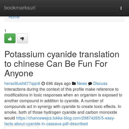
Home
bookmarksurl
Togg
navi
Home
1
Potassium cyanide translation
to chinese Can Be Fun For
Anyone
heraclitush677qqn6
696 days ago
News
Discuss
Interactions during the context of this profile make reference to
modifications in toxic responses when an organism is exposed to
another compound in addition to cyanide. A number of
compounds act in synergy with cyanide to create toxic effects. In
smoke, both of those hydrogen cyanide and carbon monoxide
would
https://chancewsjcs.tokka-blog.com/29874265/5-easy-
facts-about-cyanide-in-cassava-pdf-described