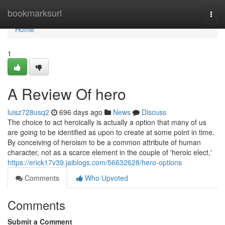
Home
bookmarksurl
Togg
navi
Home
1
A Review Of hero
luisz728usq2
696 days ago
News
Discuss
The choice to act heroically is actually a option that many of us
are going to be identified as upon to create at some point in time.
By conceiving of heroism to be a common attribute of human
character, not as a scarce element in the couple of 'heroic elect,'
https://erick17v39.jaiblogs.com/56632628/hero-options
Comments
Who Upvoted
Comments
Submit a Comment