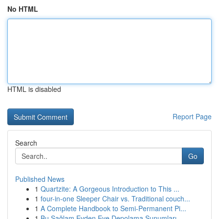
No HTML
HTML is disabled
Report Page
Search
Go
Published News
1
Quartzite: A Gorgeous Introduction to This ...
1
four-in-one Sleeper Chair vs. Traditional couch...
1
A Complete Handbook to Semi-Permanent Pi...
1
Bu Sağlam Evden Eve Depolama Sunumları