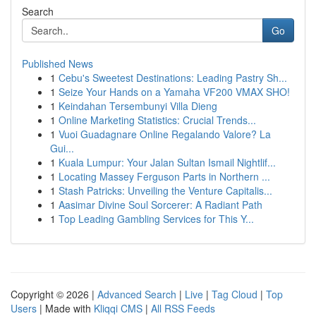
Search
Go
Published News
1
Cebu's Sweetest Destinations: Leading Pastry Sh...
1
Seize Your Hands on a Yamaha VF200 VMAX SHO!
1
Keindahan Tersembunyi Villa Dieng
1
Online Marketing Statistics: Crucial Trends...
1
Vuoi Guadagnare Online Regalando Valore? La
Gui...
1
Kuala Lumpur: Your Jalan Sultan Ismail Nightlif...
1
Locating Massey Ferguson Parts in Northern ...
1
Stash Patricks: Unveiling the Venture Capitalis...
1
Aasimar Divine Soul Sorcerer: A Radiant Path
1
Top Leading Gambling Services for This Y...
Copyright © 2026 |
Advanced Search
|
Live
|
Tag Cloud
|
Top
Users
| Made with
Kliqqi CMS
|
All RSS Feeds