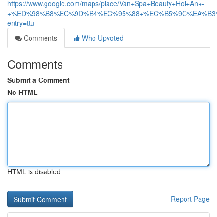
https://www.google.com/maps/place/Van+Spa+Beauty+Hoi+An+-
+%ED%98%B8%EC%9D%B4%EC%95%88+%EC%B5%9C%EA%B3%A0%EC
entry=ttu
Comments
Who Upvoted
Comments
Submit a Comment
No HTML
HTML is disabled
Report Page