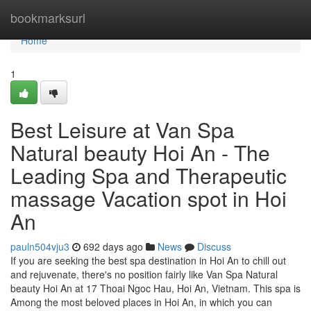
Home
bookmarksurl
Home
1
Best Leisure at Van Spa
Natural beauty Hoi An - The
Leading Spa and Therapeutic
massage Vacation spot in Hoi
An
pauln504vju3
692 days ago
News
Discuss
If you are seeking the best spa destination in Hoi An to chill out
and rejuvenate, there's no position fairly like Van Spa Natural
beauty Hoi An at 17 Thoai Ngoc Hau, Hoi An, Vietnam. This spa is
Among the most beloved places in Hoi An, in which you can