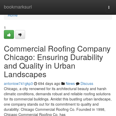
Home
bookmarksurl
Togg
navi
Home
1
Commercial Roofing Company
Chicago: Ensuring Durability
and Quality in Urban
Landscapes
antoniow741gkp3
694 days ago
News
Discuss
Chicago, a city renowned for its architectural beauty and harsh
climatic conditions, demands robust and reliable roofing solutions
for its commercial buildings. Amidst this bustling urban landscape,
one company stands out for its commitment to quality and
durability: Chicago Commercial Roofing Co. Founded in 1998,
Chicago Commercial Roofing Co. has