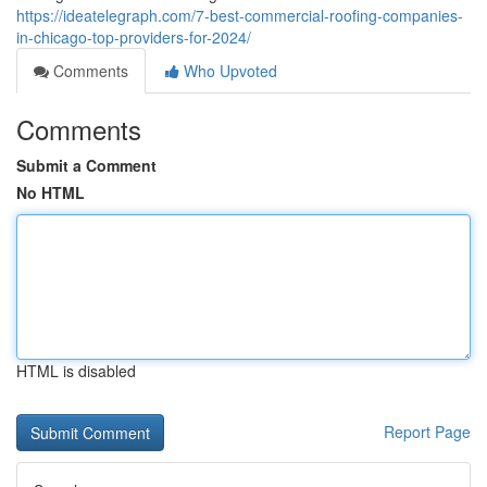
https://ideatelegraph.com/7-best-commercial-roofing-companies-
in-chicago-top-providers-for-2024/
Comments
Who Upvoted
Comments
Submit a Comment
No HTML
HTML is disabled
Report Page