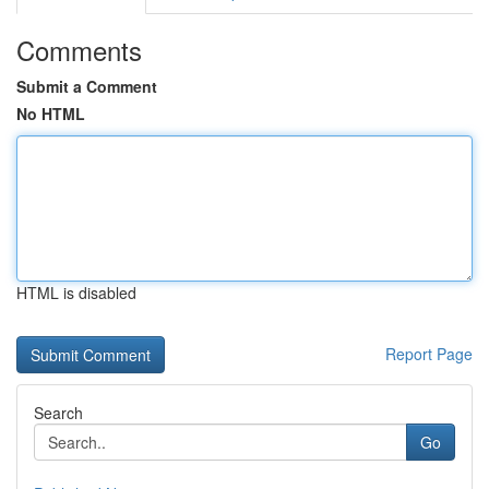
Comments
Submit a Comment
No HTML
HTML is disabled
Report Page
Search
Go