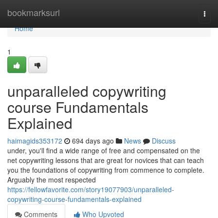
Home
bookmarksurl
Togg
navi
Home
1
unparalleled copywriting
course Fundamentals
Explained
haimagids353172
694 days ago
News
Discuss
under, you'll find a wide range of free and compensated on the
net copywriting lessons that are great for novices that can teach
you the foundations of copywriting from commence to complete.
Arguably the most respected
https://fellowfavorite.com/story19077903/unparalleled-
copywriting-course-fundamentals-explained
Comments
Who Upvoted