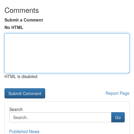
Comments
Submit a Comment
No HTML
HTML is disabled
Report Page
Search
Go
Published News