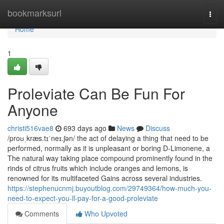
Home
bookmarksurl
Togg
navi
Home
1
Proleviate Can Be Fun For
Anyone
christi516vae8
693 days ago
News
Discuss
/proʊˌkræs.tɪˈneɪ.ʃən/ the act of delaying a thing that need to be
performed, normally as it is unpleasant or boring D-Limonene, a
The natural way taking place compound prominently found in the
rinds of citrus fruits which include oranges and lemons, is
renowned for its multifaceted Gains across several industries.
https://stephenucnmj.buyoutblog.com/29749364/how-much-you-
need-to-expect-you-ll-pay-for-a-good-proleviate
Comments
Who Upvoted