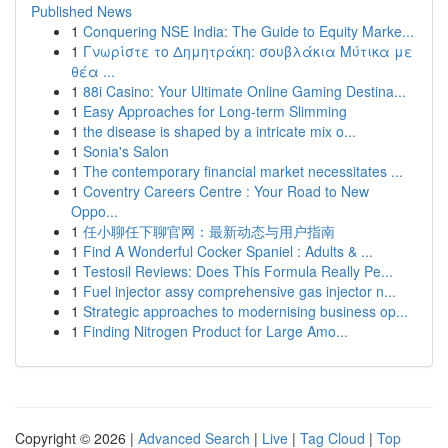
Published News
1
Conquering NSE India: The Guide to Equity Marke...
1
Γνωρίστε το Δημητράκη: σουβλάκια Μύτικα με
θέα ...
1
88i Casino: Your Ultimate Online Gaming Destina...
1
Easy Approaches for Long-term Slimming
1
the disease is shaped by a intricate mix o...
1
Sonia's Salon
1
The contemporary financial market necessitates ...
1
Coventry Careers Centre : Your Road to New
Oppo...
1
任小聊任下聊官网：最新动态与用户指南
1
Find A Wonderful Cocker Spaniel : Adults & ...
1
Testosil Reviews: Does This Formula Really Pe...
1
Fuel injector assy comprehensive gas injector n...
1
Strategic approaches to modernising business op...
1
Finding Nitrogen Product for Large Amo...
Copyright © 2026 |
Advanced Search
|
Live
|
Tag Cloud
|
Top