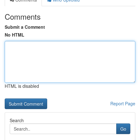
Comments
Submit a Comment
No HTML
HTML is disabled
Report Page
Search
Go