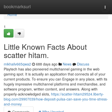
Home
bookmarksurl
Togg
navi
Home
1
Little Known Facts About
scatter hitam.
mikhailv665qwa2
688 days ago
News
Discuss
Playtech has also pioneered multichannel gaming in the web
gaming spot. It is actually an application that connects all of your
current products. To ensure you can Engage in any place, with its
hugely impressive multichannel platforms and merchandise, and
software program, written content, and answers. Along with
properly-acknowledged slots,
https://scatter-hitam29524.liberty-
blog.com/29907039/how-deposit-pulsa-can-save-you-time-stress-
and-money
Comments
Who Upvoted