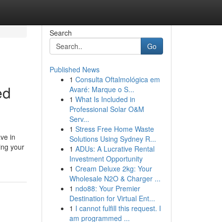
Search
Go
Published News
1
Consulta Oftalmológica em
ed
Avaré: Marque o S...
1
What Is Included in
Professional Solar O&M
Serv...
1
Stress Free Home Waste
ve in
Solutions Using Sydney R...
ing your
1
ADUs: A Lucrative Rental
Investment Opportunity
1
Cream Deluxe 2kg: Your
Wholesale N2O & Charger ...
1
ndo88: Your Premier
Destination for Virtual Ent...
1
I cannot fulfill this request. I
am programmed ...