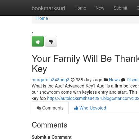
Home
bookmarksurl
Home
New
Submit
G
Home
1
Your Family Will Be Thank
Key
margaretu348pdg3
688 days ago
News
Discu
What is the Audi Advanced Key? Audi is a firm believer
our showroom come with keyless entry and start. This 
key fob
https://autolocksmiths64294.blog5star.com/30
Comments
Who Upvoted
Comments
Submit a Comment