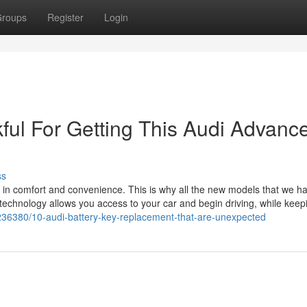
roups
Register
Login
ful For Getting This Audi Advanc
ss
 in comfort and convenience. This is why all the new models that we ha
technology allows you access to your car and begin driving, while keep
236380/10-audi-battery-key-replacement-that-are-unexpected