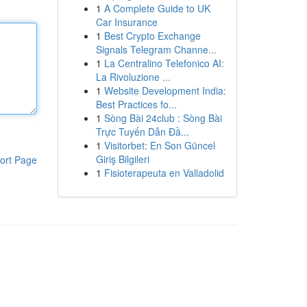
1
A Complete Guide to UK
Car Insurance
1
Best Crypto Exchange
Signals Telegram Channe...
1
La Centralino Telefonico AI:
La Rivoluzione ...
1
Website Development India:
Best Practices fo...
1
Sòng Bài 24club : Sòng Bài
Trực Tuyến Dẫn Đầ...
1
Visitorbet: En Son Güncel
Giriş Bilgileri
ort Page
1
Fisioterapeuta en Valladolid