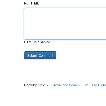
No HTML
HTML is disabled
Copyright © 2026 |
Advanced Search
|
Live
|
Tag Clou