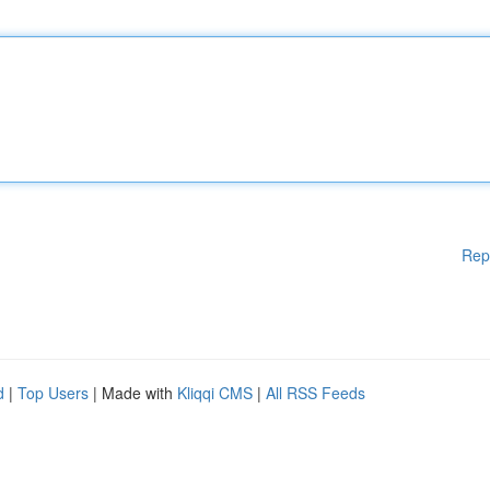
Rep
d
|
Top Users
| Made with
Kliqqi CMS
|
All RSS Feeds