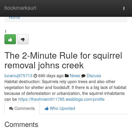
Home
bookmarksurl
Togg
navi
Home
1
The 2-Minute Rule for squirrel
removal johns creek
lucwnuj975713
690 days ago
News
Discuss
Habitat destruction: Squirrels rely upon trees and also other
vegetation for shelter and foodstuff. If there is a big lack of habitat
because of deforestation or urbanization, the squirrel inhabitants
can be
https://theohnwm911785.wssblogs.com/profile
Comments
Who Upvoted
Comments