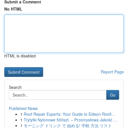
Submit a Comment
No HTML
HTML is disabled
Report Page
Search
Go
Published News
1
Roof Repair Experts: Your Guide to Edison Roofi...
1
Trytytki Nylonowe 500szt. – Przemysłowa Jakość ...
1
モーニング ドリンク で 始める! 手軽 方法 リスト