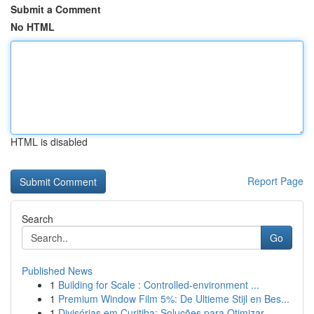
Submit a Comment
No HTML
HTML is disabled
Report Page
Search
Go
Published News
1
Building for Scale : Controlled-environment ...
1
Premium Window Film 5%: De Ultieme Stijl en Bes...
1
Divisórias em Curitiba: Soluções para Otimizar ...