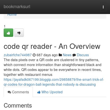
Home
bookmarksurl
Togg
navi
Home
1
code qr reader - An Overview
zubairfche744987
687 days ago
News
Discuss
The data pixels over a QR code are clustered in tiny patterns,
which connect more information than straightforward black and
white dots. QR codes appear to be everywhere in recent times,
together with restaurant menus
https://jayafsdk067199.bloggip.com/29858879/the-smart-trick-of-
qr-codes-for-dragon-ball-legends-that-nobody-is-discussing
Comments
Who Upvoted
Comments