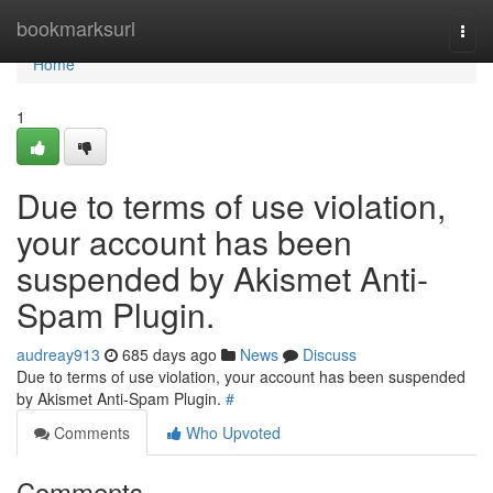
Home
bookmarksurl
Togg
navi
Home
1
Due to terms of use violation,
your account has been
suspended by Akismet Anti-
Spam Plugin.
audreay913
685 days ago
News
Discuss
Due to terms of use violation, your account has been suspended
by Akismet Anti-Spam Plugin.
#
Comments
Who Upvoted
Comments