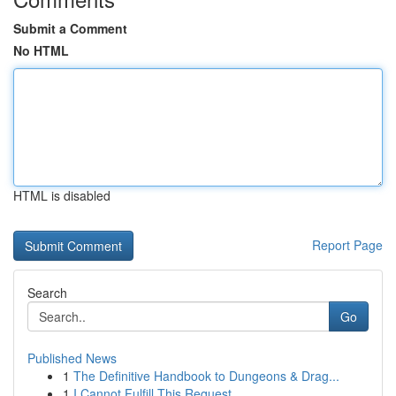
Submit a Comment
No HTML
HTML is disabled
Report Page
Search
Go
Published News
1
The Definitive Handbook to Dungeons & Drag...
1
I Cannot Fulfill This Request