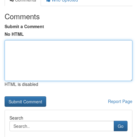
Comments
Submit a Comment
No HTML
HTML is disabled
Report Page
Search
Go