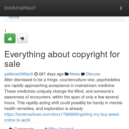
Home
bookmarksurl
Togg
navi
Home
1
Everything about copyright for
sale
galileoq098lao5
687 days ago
News
Discuss
After dismissed to be a fringe, counterculture vice, psychedelics
are rapidly approaching acceptance in mainstream medicine.
These medicines uniquely change the Mind, and someone’s
awareness of encounters, within the span of only a few several
hours. This rapidly-acting shift could possibly be handy in mental-
health remedies, and exploration is already
https://bookmarkuse.com/story17888889/getting-my-buy-weed-
online-to-work
Comments
Who Upvoted