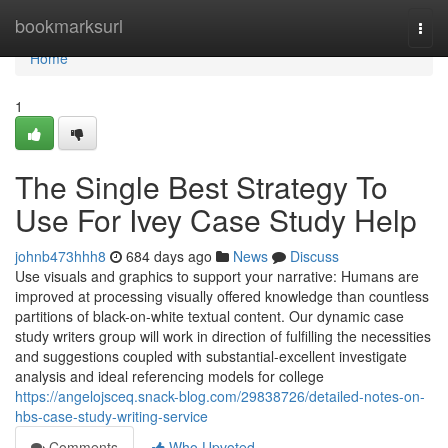
Home
bookmarksurl
Togg
navi
Home
1
The Single Best Strategy To
Use For Ivey Case Study Help
johnb473hhh8
684 days ago
News
Discuss
Use visuals and graphics to support your narrative: Humans are
improved at processing visually offered knowledge than countless
partitions of black-on-white textual content. Our dynamic case
study writers group will work in direction of fulfilling the necessities
and suggestions coupled with substantial-excellent investigate
analysis and ideal referencing models for college
https://angelojsceq.snack-blog.com/29838726/detailed-notes-on-
hbs-case-study-writing-service
Comments
Who Upvoted