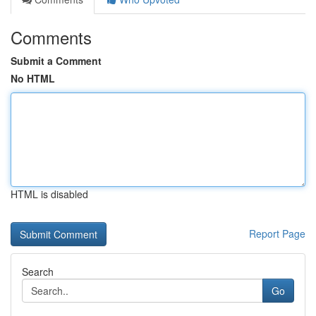
Comments
Submit a Comment
No HTML
HTML is disabled
Report Page
Search
Go