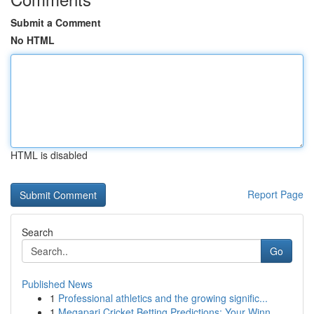
Submit a Comment
No HTML
HTML is disabled
Report Page
Search
Go
Published News
1
Professional athletics and the growing signific...
1
Megapari Cricket Betting Predictions: Your Winn...