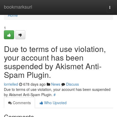
Home
bookmarksurl
Togg
navi
Home
1
Due to terms of use violation,
your account has been
suspended by Akismet Anti-
Spam Plugin.
lorrielled
678 days ago
News
Discuss
Due to terms of use violation, your account has been suspended
by Akismet Anti-Spam Plugin.
#
Comments
Who Upvoted
Comments