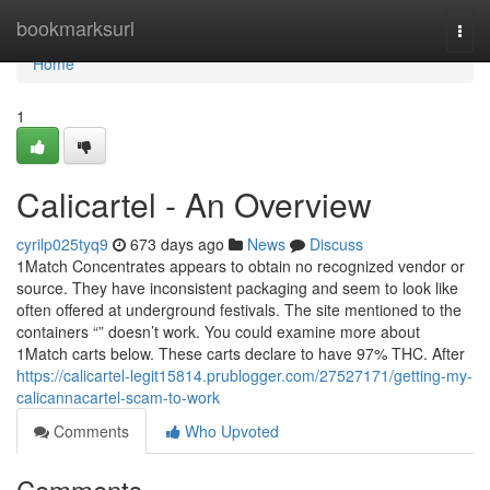
Home
bookmarksurl
Togg
navi
Home
1
Calicartel - An Overview
cyrilp025tyq9
673 days ago
News
Discuss
1Match Concentrates appears to obtain no recognized vendor or
source. They have inconsistent packaging and seem to look like
often offered at underground festivals. The site mentioned to the
containers “” doesn’t work. You could examine more about
1Match carts below. These carts declare to have 97% THC. After
https://calicartel-legit15814.prublogger.com/27527171/getting-my-
calicannacartel-scam-to-work
Comments
Who Upvoted
Comments