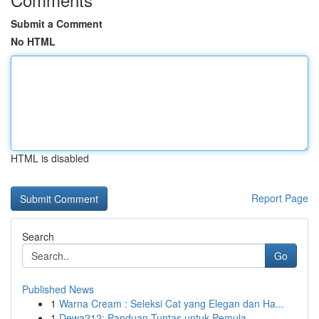
Submit a Comment
No HTML
HTML is disabled
Report Page
Search
Go
Published News
1
Warna Cream : Seleksi Cat yang Elegan dan Ha...
1
Dewa212: Panduan Tuntas untuk Pemula