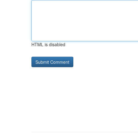
HTML is disabled