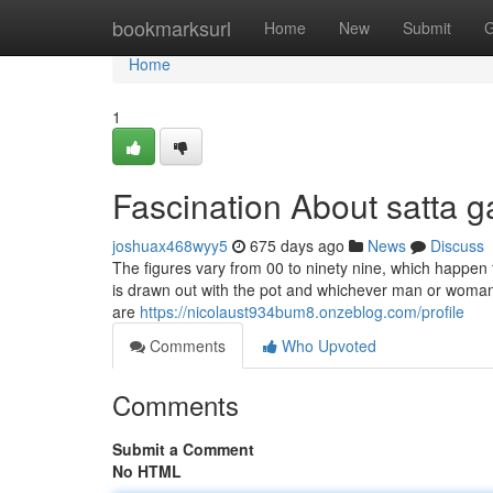
Home
bookmarksurl
Home
New
Submit
G
Home
1
Fascination About satta 
joshuax468wyy5
675 days ago
News
Discuss
The figures vary from 00 to ninety nine, which happen 
is drawn out with the pot and whichever man or woman's
are
https://nicolaust934bum8.onzeblog.com/profile
Comments
Who Upvoted
Comments
Submit a Comment
No HTML