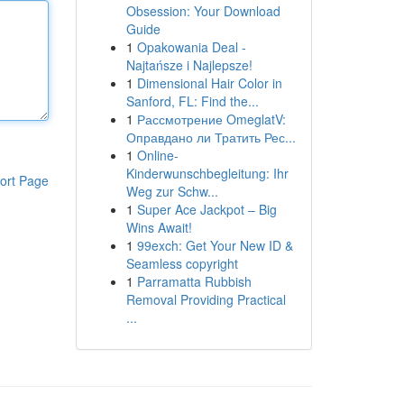
Obsession: Your Download
Guide
1
Opakowania Deal -
Najtańsze i Najlepsze!
1
Dimensional Hair Color in
Sanford, FL: Find the...
1
Рассмотрение OmeglatV:
Оправдано ли Тратить Рес...
1
Online-
Kinderwunschbegleitung: Ihr
ort Page
Weg zur Schw...
1
Super Ace Jackpot – Big
Wins Await!
1
99exch: Get Your New ID &
Seamless copyright
1
Parramatta Rubbish
Removal Providing Practical
...