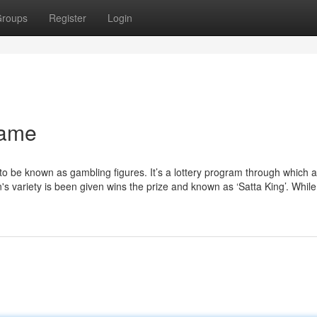
roups
Register
Login
game
to be known as gambling figures. It’s a lottery program through which a
 variety is been given wins the prize and known as ‘Satta King’. While