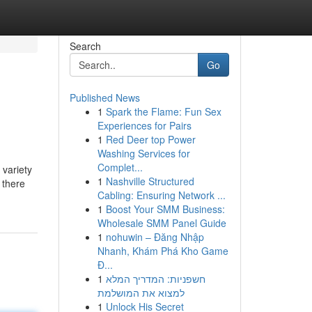
Search
Go
Published News
1
Spark the Flame: Fun Sex
Experiences for Pairs
1
Red Deer top Power
Washing Services for
Complet...
 variety
1
Nashville Structured
 there
Cabling: Ensuring Network ...
1
Boost Your SMM Business:
Wholesale SMM Panel Guide
1
nohuwin – Đăng Nhập
Nhanh, Khám Phá Kho Game
Đ...
1
חשפניות: המדריך המלא
למצוא את המושלמת
1
Unlock His Secret